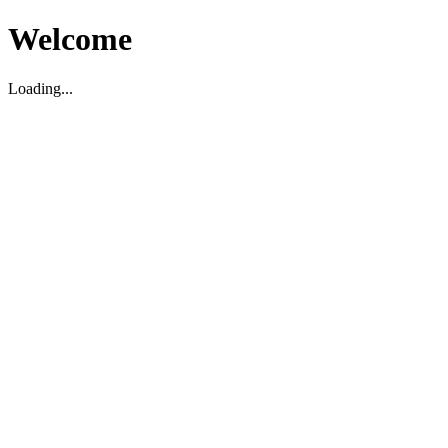
Welcome
Loading...